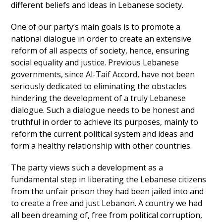
different beliefs and ideas in Lebanese society.
One of our party’s main goals is to promote a
national dialogue in order to create an extensive
reform of all aspects of society, hence, ensuring
social equality and justice. Previous Lebanese
governments, since Al-Taif Accord, have not been
seriously dedicated to eliminating the obstacles
hindering the development of a truly Lebanese
dialogue. Such a dialogue needs to be honest and
truthful in order to achieve its purposes, mainly to
reform the current political system and ideas and
form a healthy relationship with other countries.
The party views such a development as a
fundamental step in liberating the Lebanese citizens
from the unfair prison they had been jailed into and
to create a free and just Lebanon. A country we had
all been dreaming of, free from political corruption,