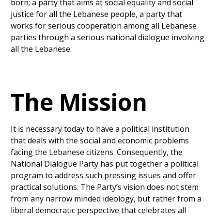
born; a party that aims at social equality and social
justice for all the Lebanese people, a party that
works for serious cooperation among all Lebanese
parties through a serious national dialogue involving
all the Lebanese.
The Mission
It is necessary today to have a political institution
that deals with the social and economic problems
facing the Lebanese citizens. Consequently, the
National Dialogue Party has put together a political
program to address such pressing issues and offer
practical solutions. The Party’s vision does not stem
from any narrow minded ideology, but rather from a
liberal democratic perspective that celebrates all