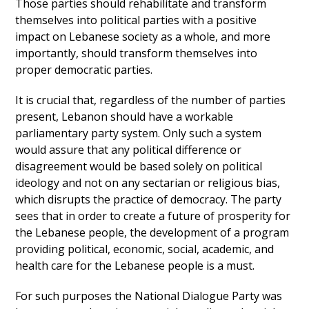
Those parties should rehabilitate and transform
themselves into political parties with a positive
impact on Lebanese society as a whole, and more
importantly, should transform themselves into
proper democratic parties.
It is crucial that, regardless of the number of parties
present, Lebanon should have a workable
parliamentary party system. Only such a system
would assure that any political difference or
disagreement would be based solely on political
ideology and not on any sectarian or religious bias,
which disrupts the practice of democracy. The party
sees that in order to create a future of prosperity for
the Lebanese people, the development of a program
providing political, economic, social, academic, and
health care for the Lebanese people is a must.
For such purposes the National Dialogue Party was