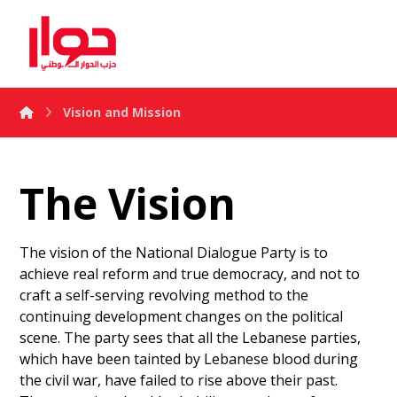
Vision and Mission
The Vision
The vision of the National Dialogue Party is to
achieve real reform and true democracy, and not to
craft a self-serving revolving method to the
continuing development changes on the political
scene. The party sees that all the Lebanese parties,
which have been tainted by Lebanese blood during
the civil war, have failed to rise above their past.