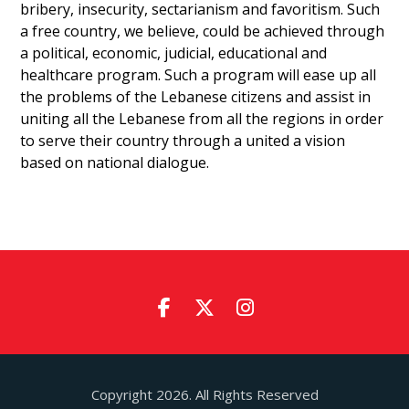
bribery, insecurity, sectarianism and favoritism. Such
a free country, we believe, could be achieved through
a political, economic, judicial, educational and
healthcare program. Such a program will ease up all
the problems of the Lebanese citizens and assist in
uniting all the Lebanese from all the regions in order
to serve their country through a united a vision
based on national dialogue.
Copyright 2026. All Rights Reserved